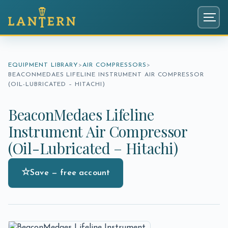
Menu
EQUIPMENT LIBRARY
AIR COMPRESSORS
BEACONMEDAES LIFELINE INSTRUMENT AIR COMPRESSOR
(OIL-LUBRICATED – HITACHI)
BeaconMedaes Lifeline
Instrument Air Compressor
(Oil-Lubricated – Hitachi)
☆
Save — free account