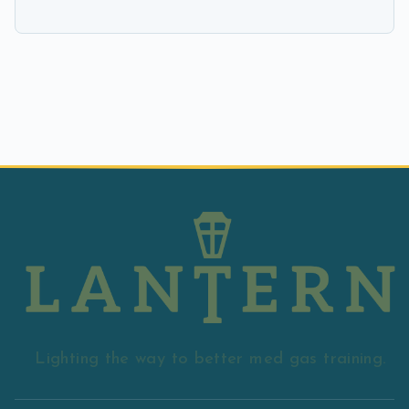
Lighting the way to better med gas training.