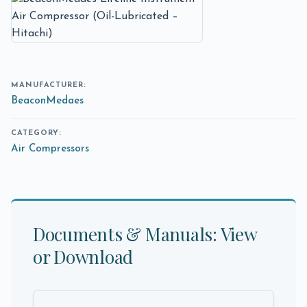
MANUFACTURER:
BeaconMedaes
CATEGORY:
Air Compressors
Documents & Manuals: View
or Download