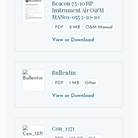
Beacon 7.5-10 HP
Instrument Air O&M
MAN01-055 3-10-10
PDF
2 MB
O&M Manual
View or Download
Bullentin
PDF
1 MB
Other
View or Download
Con_1371