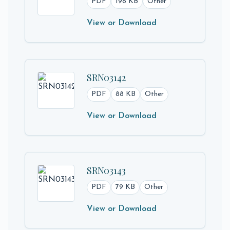
PDF
198 KB
Other
View or Download
SRN03142
PDF
88 KB
Other
View or Download
SRN03143
PDF
79 KB
Other
View or Download