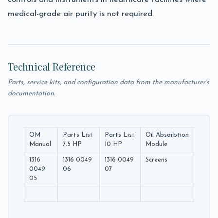
medical-grade air purity is not required.
Technical Reference
Parts, service kits, and configuration data from the manufacturer's
documentation.
OM
Parts List
Parts List
Oil Absorbtion
Manual
7.5 HP
10 HP
Module
1316
1316 0049
1316 0049
Screens
0049
06
07
05