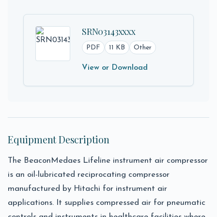
SRN03143xxxx
PDF
11 KB
Other
View or Download
Equipment Description
The BeaconMedaes Lifeline instrument air compressor
is an oil-lubricated reciprocating compressor
manufactured by Hitachi for instrument air
applications. It supplies compressed air for pneumatic
controls and instruments in healthcare facilities where